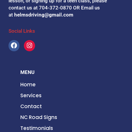
lesson, or signing up for a teen class, please
contact us at 704-372-0870 OR
Email us
at
helmsdriving@gmail.com
Social Links
F
I
a
n
c
s
e
t
b
a
MENU
o
g
o
r
Home
k
a
m
Services
Contact
NC Road Signs
Testimonials