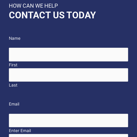
HOW CAN WE HELP
CONTACT US TODAY
Name
First
Last
Email
Enter Email