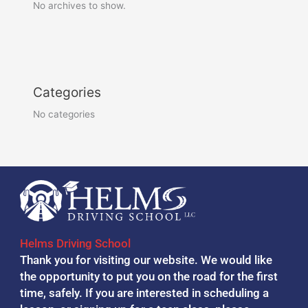
No archives to show.
Categories
No categories
Helms Driving School
Thank you for visiting our website. We would like
the opportunity to put you on the road for the first
time, safely. If you are interested in scheduling a