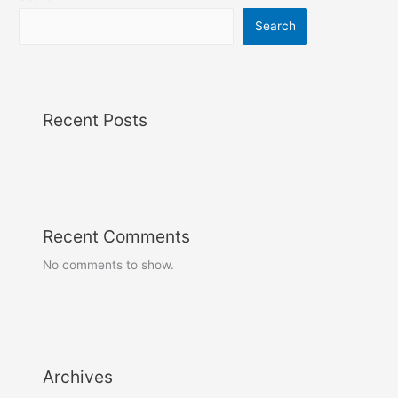
Search
Recent Posts
Recent Comments
No comments to show.
Archives