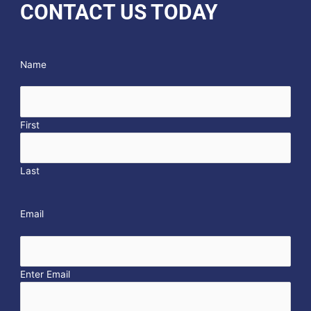
CONTACT US TODAY
Name
First
Last
Email
Enter Email