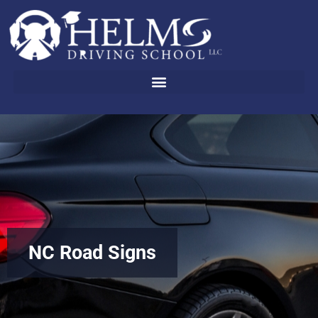
Skip
to
content
NC Road Signs