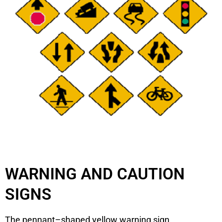
WARNING AND CAUTION
SIGNS
The pennant–shaped yellow warning sign