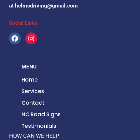
at
helmsdriving@gmail.com
Social Links
F
I
a
n
c
s
e
t
b
a
MENU
o
g
o
r
Home
k
a
m
Services
Contact
NC Road Signs
Testimonials
HOW CAN WE HELP