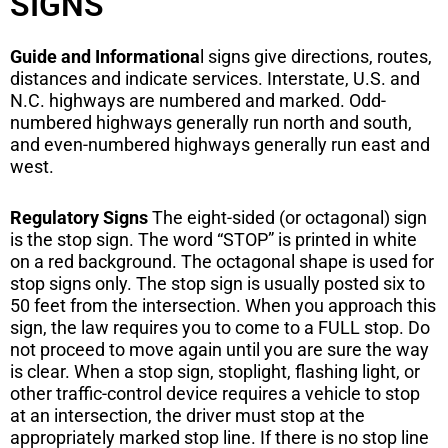
SIGNS
Guide and Informationa
l signs give directions, routes,
distances and indicate services. Interstate, U.S. and
N.C. highways are numbered and marked. Odd-
numbered highways generally run north and south,
and even-numbered highways generally run east and
west.
Regulatory Signs
The eight-sided (or octagonal) sign
is the stop sign. The word “STOP” is printed in white
on a red background. The octagonal shape is used for
stop signs only. The stop sign is usually posted six to
50 feet from the intersection. When you approach this
sign, the law requires you to come to a FULL stop. Do
not proceed to move again until you are sure the way
is clear. When a stop sign, stoplight, flashing light, or
other traffic-control device requires a vehicle to stop
at an intersection, the driver must stop at the
appropriately marked stop line. If there is no stop line