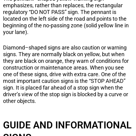
emphasizes, rather than replaces, the rectangular
regulatory “DO NOT PASS” sign. The pennant is
located on the left side of the road and points to the
beginning of the no-passing zone (solid yellow line in
your lane).
Diamond–shaped signs are also caution or warning
signs. They are normally black on yellow, but when
they are black on orange, they warn of conditions for
construction or maintenance areas. When you see
one of these signs, drive with extra care. One of the
most important caution signs is the “STOP AHEAD”
sign. It is placed far ahead of a stop sign when the
driver’s view of the stop sign is blocked by a curve or
other objects.
GUIDE AND INFORMATIONAL