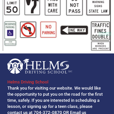
Helms Driving School
Thank you for visiting our website. We would like
the opportunity to put you on the road for the first
time, safely. If you are interested in scheduling a
lesson, or signing up for a teen class, please
contact us at 704-372-0870 OR
Email us