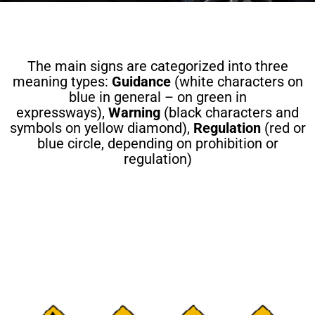
The main signs are categorized into three
meaning types:
Guidance
(white characters on
blue in general – on green in
expressways),
Warning
(black characters and
symbols on yellow diamond),
Regulation
(red or
blue circle, depending on prohibition or
regulation)