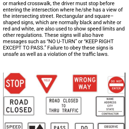
or marked crosswalk, the driver must stop before
entering the intersection where he/she has a view of
the intersecting street. Rectangular and square–
shaped signs, which are normally black and white or
red and white, are also used to show speed limits and
other regulations. These signs will also have
messages such as “NO U-TURN” or “KEEP RIGHT
EXCEPT TO PASS.” Failure to obey these signs is
unsafe as well as a violation of the traffic laws.